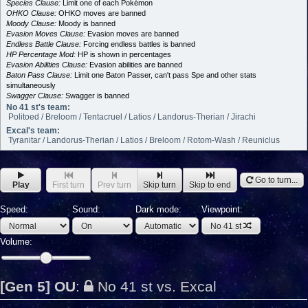
Species Clause:
Limit one of each Pokémon
OHKO Clause:
OHKO moves are banned
Moody Clause:
Moody is banned
Evasion Moves Clause:
Evasion moves are banned
Endless Battle Clause:
Forcing endless battles is banned
HP Percentage Mod:
HP is shown in percentages
Evasion Abilities Clause:
Evasion abilities are banned
Baton Pass Clause:
Limit one Baton Passer, can't pass Spe and other stats
simultaneously
Swagger Clause:
Swagger is banned
No 41 st's team:
Politoed / Breloom / Tentacruel / Latios / Landorus-Therian / Jirachi
Excal's team:
Tyranitar / Landorus-Therian / Latios / Breloom / Rotom-Wash / Reuniclus
Go to turn...
Play
First turn
Prev turn
Skip turn
Skip to end
Speed:
Sound:
Dark mode:
Viewpoint:
No 41 st
Volume:
[Gen 5] OU
:
No 41 st vs. Excal