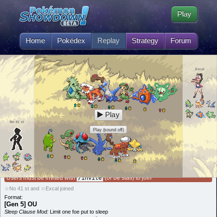
Play
Home
Pokédex
Replay
Strategy
Forum
Excal
Play
No 41 st
Play (sound off)
This battle is invite-only!
Users must be invited with
/invite
(or be staff) to join
☆No 41 st and ☆Excal joined
Format:
[Gen 5] OU
Sleep Clause Mod:
Limit one foe put to sleep