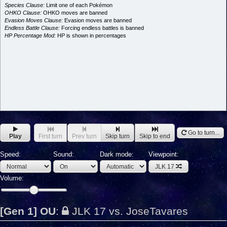
Species Clause:
Limit one of each Pokémon
OHKO Clause:
OHKO moves are banned
Evasion Moves Clause:
Evasion moves are banned
Endless Battle Clause:
Forcing endless battles is banned
HP Percentage Mod:
HP is shown in percentages
Go to turn...
Play
First turn
Prev turn
Skip turn
Skip to end
Speed:
Sound:
Dark mode:
Viewpoint:
JLK 17
Volume:
[Gen 1] OU
:
JLK 17 vs. JoseTavares