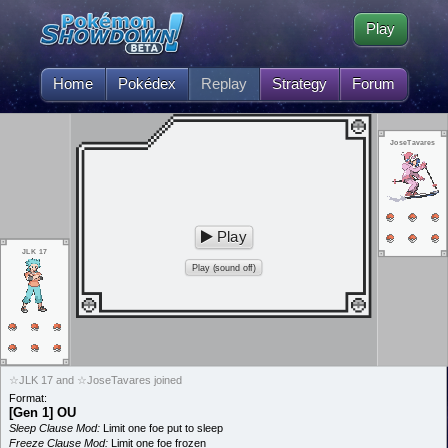
Play
Home
Pokédex
Replay
Strategy
Forum
JoseTavares
Play
JLK 17
Play (sound off)
☆JLK 17 and ☆JoseTavares joined
Format:
[Gen 1] OU
Sleep Clause Mod:
Limit one foe put to sleep
Freeze Clause Mod:
Limit one foe frozen