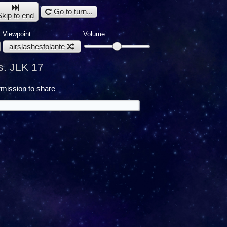
Go to turn...
Skip to end
Viewpoint:
Volume:
airslashesfolante
s. JLK 17
mission to share