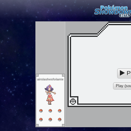
P
airslashesfolante
Play (sou