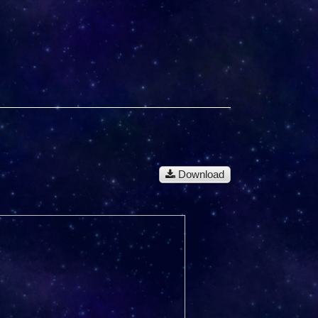
Download