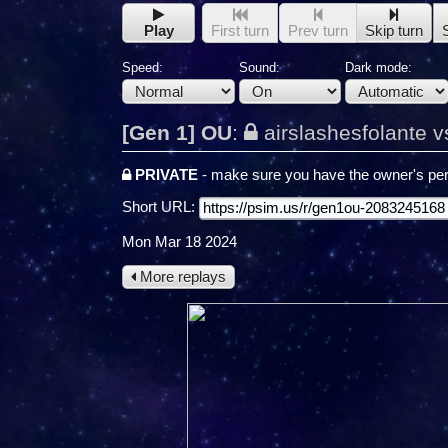
Play
First turn
Prev turn
Skip turn
Speed:
Sound:
Dark mode:
[Gen 1] OU
:
airslashesfolante v
PRIVATE
- make sure you have the owner's per
Short URL:
Mon Mar 18 2024
More replays