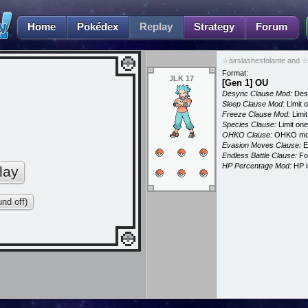
Home
Pokédex
Replay
Strategy
Forum
☆airslashesfolante and ☆
Format:
JLK 17
[Gen 1] OU
Desync Clause Mod:
Desy
Sleep Clause Mod:
Limit o
Freeze Clause Mod:
Limit
Species Clause:
Limit on
OHKO Clause:
OHKO mov
Evasion Moves Clause:
E
Endless Battle Clause:
For
HP Percentage Mod:
HP i
lay
nd off)