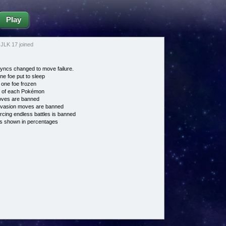
Play
JLK 17 joined
ncs changed to move failure.
ne foe put to sleep
 one foe frozen
e of each Pokémon
es are banned
vasion moves are banned
cing endless battles is banned
s shown in percentages