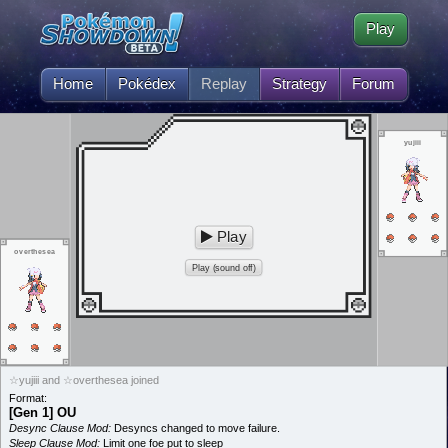
Play
Home
Pokédex
Replay
Strategy
Forum
yujiii
Play
overthesea
Play (sound off)
☆yujiii and ☆overthesea joined
Format:
[Gen 1] OU
Desync Clause Mod:
Desyncs changed to move failure.
Sleep Clause Mod:
Limit one foe put to sleep