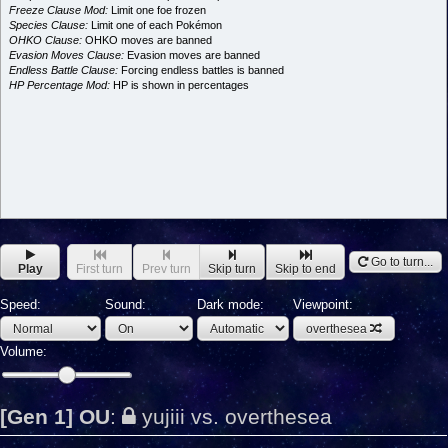
Freeze Clause Mod:
Limit one foe frozen
Species Clause:
Limit one of each Pokémon
OHKO Clause:
OHKO moves are banned
Evasion Moves Clause:
Evasion moves are banned
Endless Battle Clause:
Forcing endless battles is banned
HP Percentage Mod:
HP is shown in percentages
Go to turn...
Play
First turn
Prev turn
Skip turn
Skip to end
Speed:
Sound:
Dark mode:
Viewpoint:
overthesea
Volume:
[Gen 1] OU
:
yujiii vs. overthesea