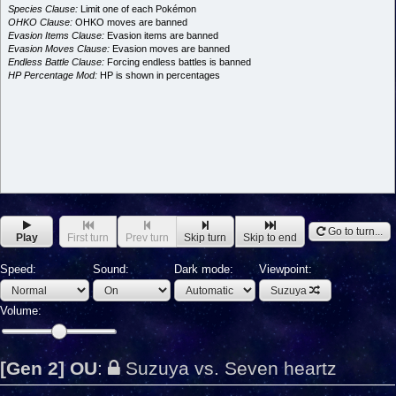
Species Clause:
Limit one of each Pokémon
OHKO Clause:
OHKO moves are banned
Evasion Items Clause:
Evasion items are banned
Evasion Moves Clause:
Evasion moves are banned
Endless Battle Clause:
Forcing endless battles is banned
HP Percentage Mod:
HP is shown in percentages
Go to turn...
Play
First turn
Prev turn
Skip turn
Skip to end
Speed:
Sound:
Dark mode:
Viewpoint:
Suzuya
Volume:
[Gen 2] OU
:
Suzuya vs. Seven heartz