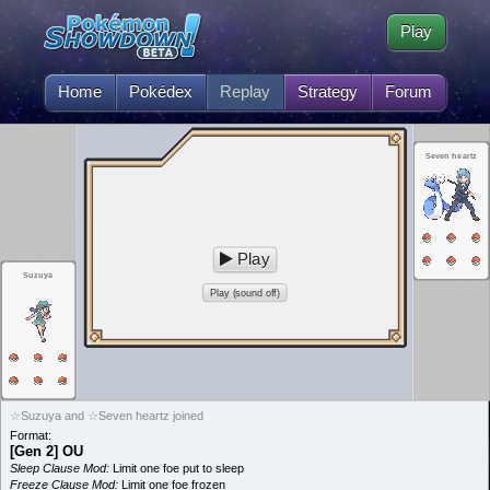
Play
Home
Pokédex
Replay
Strategy
Forum
Seven heartz
Play
Suzuya
Play (sound off)
☆Suzuya and ☆Seven heartz joined
Format:
[Gen 2] OU
Sleep Clause Mod:
Limit one foe put to sleep
Freeze Clause Mod:
Limit one foe frozen