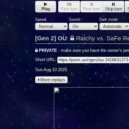
Play
First turn
Prev turn
Skip turn
Speed:
Sound:
Dark mode:
[Gen 2] OU
:
Raichy vs. SaFe R
PRIVATE
- make sure you have the owner's per
Short URL:
Sun Aug 10 2025
More replays