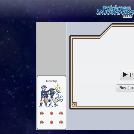
P
Raichy
Play (sou