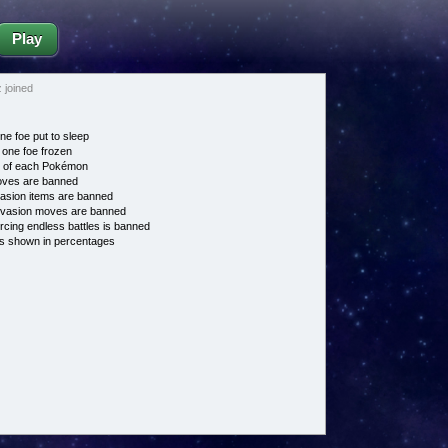
Play
joined
ne foe put to sleep
 one foe frozen
e of each Pokémon
es are banned
asion items are banned
vasion moves are banned
cing endless battles is banned
s shown in percentages