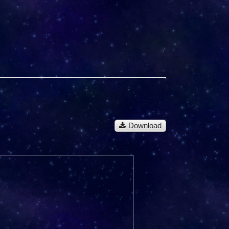
Download