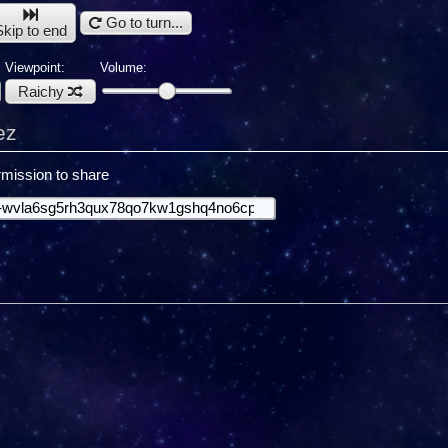
Go to turn...
Skip to end
Viewpoint:
Volume:
Raichy
ez
mission to share