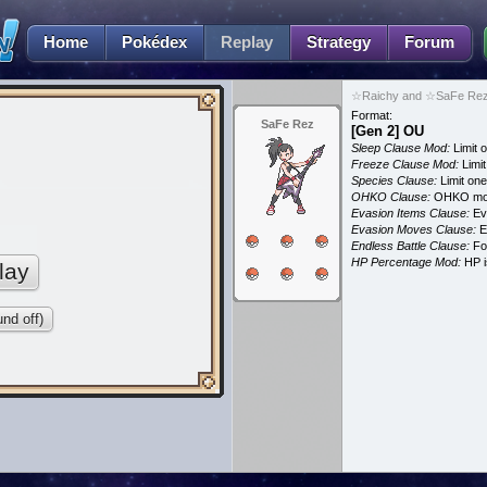
Home
Pokédex
Replay
Strategy
Forum
☆Raichy and ☆SaFe Rez 
Format:
SaFe Rez
[Gen 2] OU
Sleep Clause Mod:
Limit o
Freeze Clause Mod:
Limit
Species Clause:
Limit on
OHKO Clause:
OHKO mov
Evasion Items Clause:
Ev
Evasion Moves Clause:
E
Endless Battle Clause:
For
HP Percentage Mod:
HP i
lay
nd off)