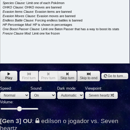
Species Clause:
Limit one of each Pokémon
OHKO Clause:
OHKO moves are banned
Evasion Items Clause:
Evasion items are banned
Evasion Moves Clause:
Evasion moves are banned
Endless Battle Clause:
Forcing endless battles is banned
HP Percentage Mod:
HP is shown in percentages
One Boost Passer Clause:
Limit one Baton Passer that has a way to boost its stats
Freeze Clause Mod:
Limit one foe frozen
Go to turn...
Play
First turn
Prev turn
Skip turn
Skip to end
Speed:
Sound:
Dark mode:
Viewpoint:
Seven heartz
Volume:
[Gen 3] OU
:
edilson o jogador vs. Seven
heartz