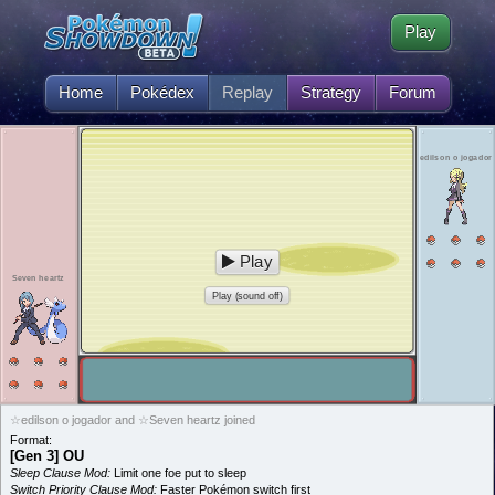
Play
Home
Pokédex
Replay
Strategy
Forum
edilson o jogador
Play
Seven heartz
Play (sound off)
☆edilson o jogador and ☆Seven heartz joined
Format:
[Gen 3] OU
Sleep Clause Mod:
Limit one foe put to sleep
Switch Priority Clause Mod:
Faster Pokémon switch first