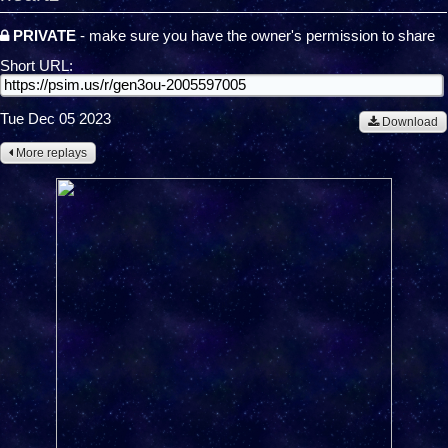
PRIVATE
- make sure you have the owner's permission to share
Short URL:
Tue Dec 05 2023
Download
More replays