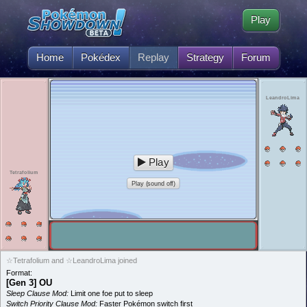
Play
Home
Pokédex
Replay
Strategy
Forum
LeandroLima
Play
Tetrafolium
Play (sound off)
☆Tetrafolium and ☆LeandroLima joined
Format:
[Gen 3] OU
Sleep Clause Mod:
Limit one foe put to sleep
Switch Priority Clause Mod:
Faster Pokémon switch first