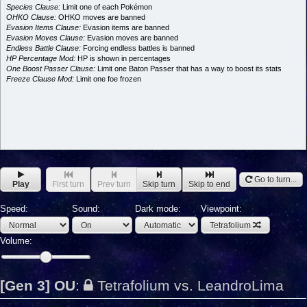
Species Clause:
Limit one of each Pokémon
OHKO Clause:
OHKO moves are banned
Evasion Items Clause:
Evasion items are banned
Evasion Moves Clause:
Evasion moves are banned
Endless Battle Clause:
Forcing endless battles is banned
HP Percentage Mod:
HP is shown in percentages
One Boost Passer Clause:
Limit one Baton Passer that has a way to boost its stats
Freeze Clause Mod:
Limit one foe frozen
Go to turn...
Play
First turn
Prev turn
Skip turn
Skip to end
Speed:
Sound:
Dark mode:
Viewpoint:
Tetrafolium
Volume:
[Gen 3] OU
:
Tetrafolium vs. LeandroLima