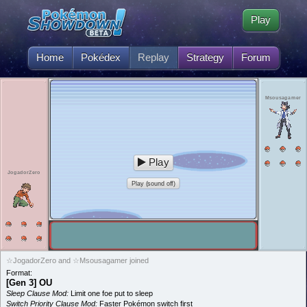
Play
Home
Pokédex
Replay
Strategy
Forum
Msousagamer
Play
JogadorZero
Play (sound off)
☆JogadorZero and ☆Msousagamer joined
Format:
[Gen 3] OU
Sleep Clause Mod:
Limit one foe put to sleep
Switch Priority Clause Mod:
Faster Pokémon switch first