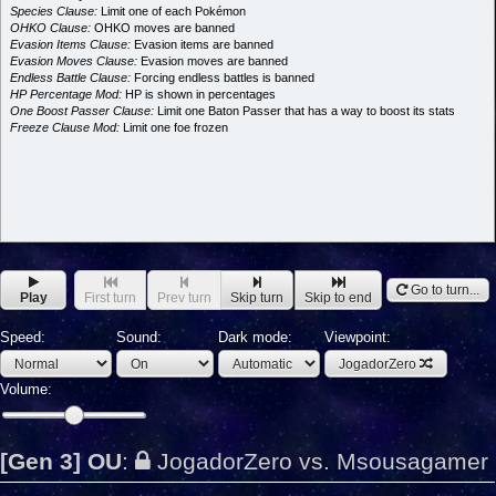
Species Clause:
Limit one of each Pokémon
OHKO Clause:
OHKO moves are banned
Evasion Items Clause:
Evasion items are banned
Evasion Moves Clause:
Evasion moves are banned
Endless Battle Clause:
Forcing endless battles is banned
HP Percentage Mod:
HP is shown in percentages
One Boost Passer Clause:
Limit one Baton Passer that has a way to boost its stats
Freeze Clause Mod:
Limit one foe frozen
Go to turn...
Play
First turn
Prev turn
Skip turn
Skip to end
Speed:
Sound:
Dark mode:
Viewpoint:
JogadorZero
Volume:
[Gen 3] OU
:
JogadorZero vs. Msousagamer