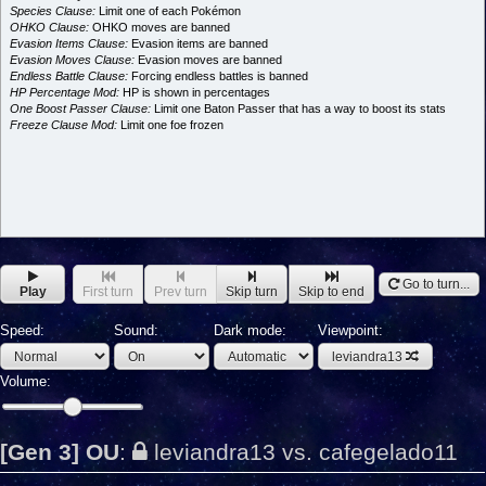
Species Clause:
Limit one of each Pokémon
OHKO Clause:
OHKO moves are banned
Evasion Items Clause:
Evasion items are banned
Evasion Moves Clause:
Evasion moves are banned
Endless Battle Clause:
Forcing endless battles is banned
HP Percentage Mod:
HP is shown in percentages
One Boost Passer Clause:
Limit one Baton Passer that has a way to boost its stats
Freeze Clause Mod:
Limit one foe frozen
Go to turn...
Play
First turn
Prev turn
Skip turn
Skip to end
Speed:
Sound:
Dark mode:
Viewpoint:
leviandra13
Volume:
[Gen 3] OU
:
leviandra13 vs. cafegelado11