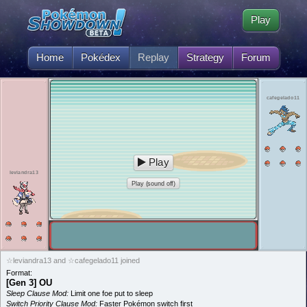
Play
Home
Pokédex
Replay
Strategy
Forum
cafegelado11
Play
leviandra13
Play (sound off)
☆leviandra13 and ☆cafegelado11 joined
Format:
[Gen 3] OU
Sleep Clause Mod:
Limit one foe put to sleep
Switch Priority Clause Mod:
Faster Pokémon switch first