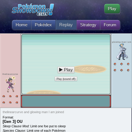
Play
Home
Pokédex
Replay
Strategy
Forum
glowing man I am
Play
thelinearcurve
Play (sound off)
thelinearcurve and glowing man I am joined
Format:
[Gen 3] OU
Sleep Clause Mod:
Limit one foe put to sleep
Species Clause:
Limit one of each Pokémon