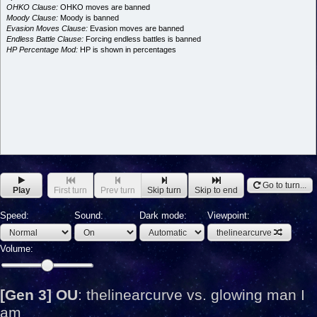
OHKO Clause:
OHKO moves are banned
Moody Clause:
Moody is banned
Evasion Moves Clause:
Evasion moves are banned
Endless Battle Clause:
Forcing endless battles is banned
HP Percentage Mod:
HP is shown in percentages
Go to turn...
Play
First turn
Prev turn
Skip turn
Skip to end
Speed:
Sound:
Dark mode:
Viewpoint:
thelinearcurve
Volume:
[Gen 3] OU
:
thelinearcurve vs. glowing man I
am