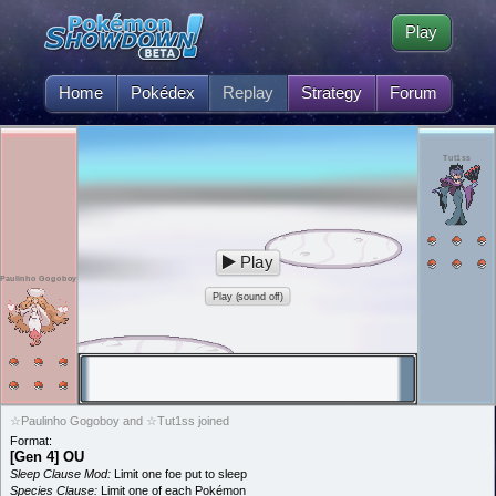
Play
Home
Pokédex
Replay
Strategy
Forum
Tut1ss
Play
Paulinho Gogoboy
Play (sound off)
☆Paulinho Gogoboy and ☆Tut1ss joined
Format:
[Gen 4] OU
Sleep Clause Mod:
Limit one foe put to sleep
Species Clause:
Limit one of each Pokémon