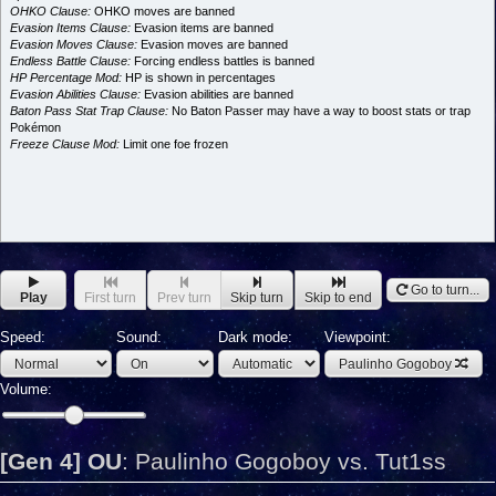
OHKO Clause:
OHKO moves are banned
Evasion Items Clause:
Evasion items are banned
Evasion Moves Clause:
Evasion moves are banned
Endless Battle Clause:
Forcing endless battles is banned
HP Percentage Mod:
HP is shown in percentages
Evasion Abilities Clause:
Evasion abilities are banned
Baton Pass Stat Trap Clause:
No Baton Passer may have a way to boost stats or trap
Pokémon
Freeze Clause Mod:
Limit one foe frozen
Go to turn...
Play
First turn
Prev turn
Skip turn
Skip to end
Speed:
Sound:
Dark mode:
Viewpoint:
Paulinho Gogoboy
Volume:
[Gen 4] OU
:
Paulinho Gogoboy vs. Tut1ss