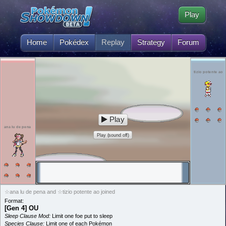
Play
Home
Pokédex
Replay
Strategy
Forum
tizio potente ao
Play
ana lu de pena
Play (sound off)
☆ana lu de pena and ☆tizio potente ao joined
Format:
[Gen 4] OU
Sleep Clause Mod:
Limit one foe put to sleep
Species Clause:
Limit one of each Pokémon