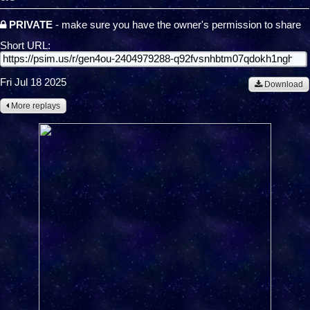
PRIVATE
- make sure you have the owner's permission to share
Short URL:
Fri Jul 18 2025
Download
More replays