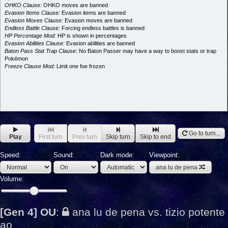
OHKO Clause:
OHKO moves are banned
Evasion Items Clause:
Evasion items are banned
Evasion Moves Clause:
Evasion moves are banned
Endless Battle Clause:
Forcing endless battles is banned
HP Percentage Mod:
HP is shown in percentages
Evasion Abilities Clause:
Evasion abilities are banned
Baton Pass Stat Trap Clause:
No Baton Passer may have a way to boost stats or trap
Pokémon
Freeze Clause Mod:
Limit one foe frozen
Go to turn...
Play
First turn
Prev turn
Skip turn
Skip to end
Speed:
Sound:
Dark mode:
Viewpoint:
ana lu de pena
Volume:
[Gen 4] OU
:
ana lu de pena vs. tizio potente
ao