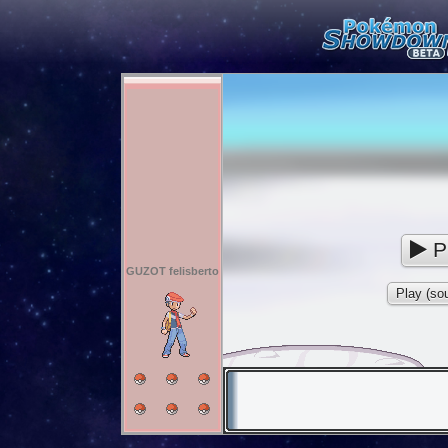
P
GUZOT felisberto
Play (sou