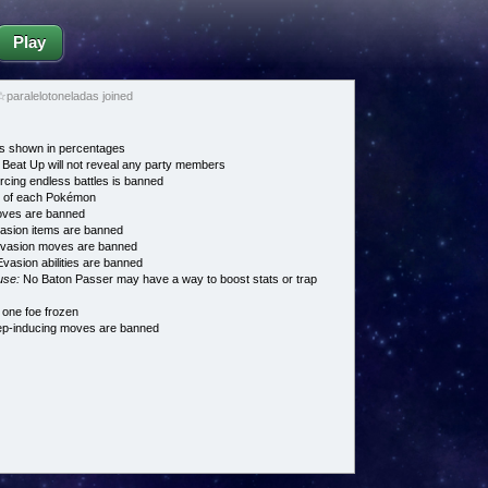
Play
paralelotoneladas joined
s shown in percentages
Beat Up will not reveal any party members
cing endless battles is banned
e of each Pokémon
es are banned
asion items are banned
vasion moves are banned
vasion abilities are banned
use:
No Baton Passer may have a way to boost stats or trap
 one foe frozen
p-inducing moves are banned