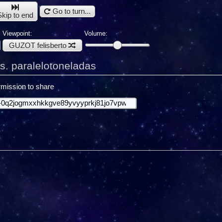
Go to turn...
Skip to end
Viewpoint:
Volume:
GUZOT felisberto
s. paralelotoneladas
mission to share