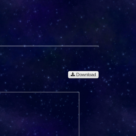
Download