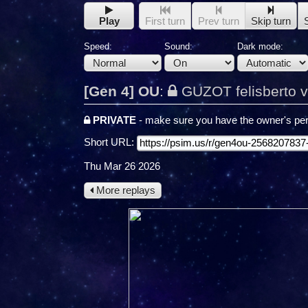
Play
First turn
Prev turn
Skip turn
Speed:
Sound:
Dark mode:
[Gen 4] OU
:
GUZOT felisberto v
PRIVATE
- make sure you have the owner's per
Short URL:
Thu Mar 26 2026
More replays