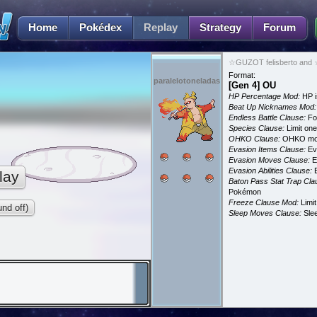
Home
Pokédex
Replay
Strategy
Forum
☆GUZOT felisberto and ☆
Format:
paralelotoneladas
[Gen 4] OU
HP Percentage Mod:
HP i
Beat Up Nicknames Mod:
Endless Battle Clause:
For
Species Clause:
Limit on
OHKO Clause:
OHKO mov
Evasion Items Clause:
Ev
Evasion Moves Clause:
E
Evasion Abilities Clause:
E
lay
Baton Pass Stat Trap Cla
Pokémon
Freeze Clause Mod:
Limit
nd off)
Sleep Moves Clause:
Slee