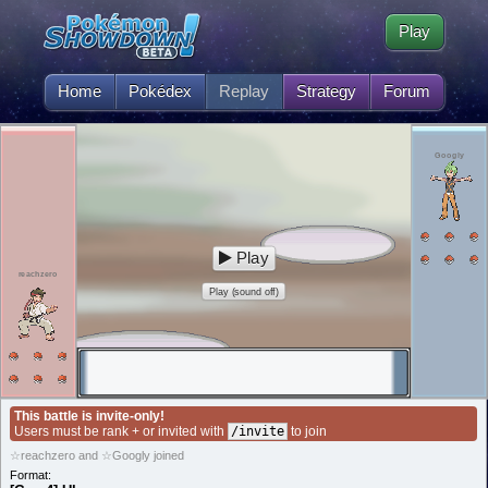
Play
Home
Pokédex
Replay
Strategy
Forum
Googly
Play
reachzero
Play (sound off)
This battle is invite-only!
Users must be rank + or invited with
/invite
to join
☆reachzero and ☆Googly joined
Format: