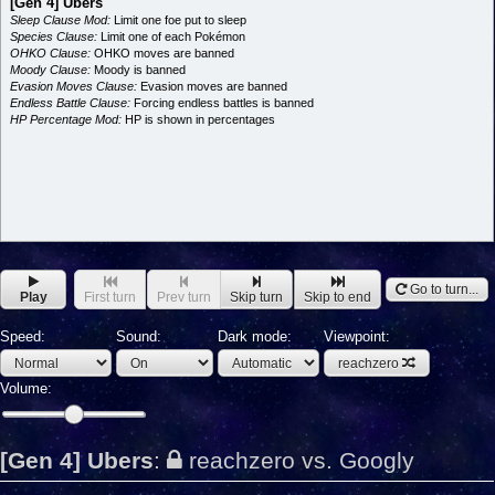
[Gen 4] Ubers
Sleep Clause Mod:
Limit one foe put to sleep
Species Clause:
Limit one of each Pokémon
OHKO Clause:
OHKO moves are banned
Moody Clause:
Moody is banned
Evasion Moves Clause:
Evasion moves are banned
Endless Battle Clause:
Forcing endless battles is banned
HP Percentage Mod:
HP is shown in percentages
Go to turn...
Play
First turn
Prev turn
Skip turn
Skip to end
Speed:
Sound:
Dark mode:
Viewpoint:
reachzero
Volume:
[Gen 4] Ubers
:
reachzero vs. Googly