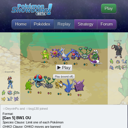
Play
Home
Pokédex
Replay
Strategy
Forum
bsg130
Play
DeyvinPu
Play (sound off)
☆DeyvinPu and ☆bsg130 joined
Format:
[Gen 5] BW1 OU
Species Clause:
Limit one of each Pokémon
OHKO Clause:
OHKO moves are banned