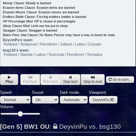
Moody Clause:
Moody is banned
Evasion Items Clause:
Evasion items are banned
Evasion Moves Clause:
Evasion moves are banned
Endless Battle Clause:
Forcing endless battles is banned
HP Percentage Mod:
HP is shown in percentages
Sleep Clause Mod:
Limit one foe put to sleep
Swagger Clause:
Swagger is banned
Baton Pass Stat Clause:
No Baton Passer may have a way to boost its stats
DeyvinPu's team:
Politoed / Tentacruel / Ferrothorn / Jolteon / Latios / Cloyster
bsg130's team:
Politoed / Starmie / Latios / Toxicroak / Ferrothorn / Tornadus
Go to turn...
Play
First turn
Prev turn
Skip turn
Skip to end
Speed:
Sound:
Dark mode:
Viewpoint:
DeyvinPu
Volume:
[Gen 5] BW1 OU
:
DeyvinPu vs. bsg130