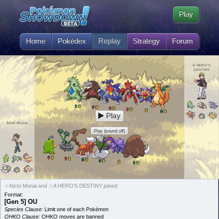
Play
Home
Pokédex
Replay
Strategy
Forum
A HERO'S
DESTINY
Play
Nicki Monai
Play (sound off)
☆Nicki Monai and ☆A HERO'S DESTINY joined
Format:
[Gen 5] OU
Species Clause:
Limit one of each Pokémon
OHKO Clause:
OHKO moves are banned