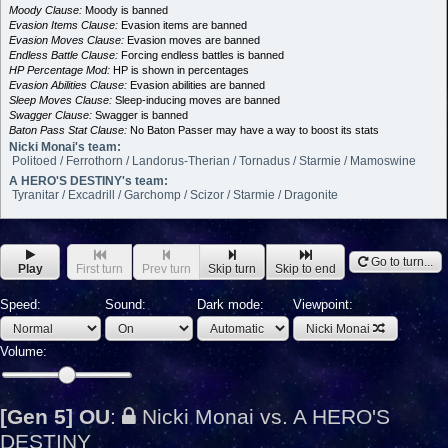
Moody Clause:
Moody is banned
Evasion Items Clause:
Evasion items are banned
Evasion Moves Clause:
Evasion moves are banned
Endless Battle Clause:
Forcing endless battles is banned
HP Percentage Mod:
HP is shown in percentages
Evasion Abilities Clause:
Evasion abilities are banned
Sleep Moves Clause:
Sleep-inducing moves are banned
Swagger Clause:
Swagger is banned
Baton Pass Stat Clause:
No Baton Passer may have a way to boost its stats
Nicki Monai's team:
Politoed / Ferrothorn / Landorus-Therian / Tornadus / Starmie / Mamoswine
A HERO'S DESTINY's team:
Tyranitar / Excadrill / Garchomp / Scizor / Starmie / Dragonite
Go to turn...
Play
First turn
Prev turn
Skip turn
Skip to end
Speed:
Sound:
Dark mode:
Viewpoint:
Nicki Monai
Volume:
[Gen 5] OU
:
Nicki Monai vs. A HERO'S
DESTINY