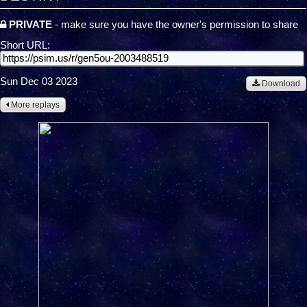
PRIVATE
- make sure you have the owner's permission to share
Short URL:
Sun Dec 03 2023
Download
More replays