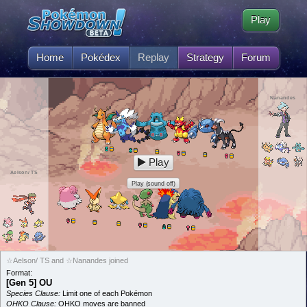
Play
Home
Pokédex
Replay
Strategy
Forum
Nanandes
Play
Aelson/ TS
Play (sound off)
☆Aelson/ TS and ☆Nanandes joined
Format:
[Gen 5] OU
Species Clause:
Limit one of each Pokémon
OHKO Clause:
OHKO moves are banned