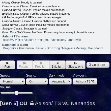
Moody Clause:
Moody is banned
Evasion Items Clause:
Evasion items are banned
Evasion Moves Clause:
Evasion moves are banned
Endless Battle Clause:
Forcing endless battles is banned
HP Percentage Mod:
HP is shown in percentages
Evasion Abilities Clause:
Evasion abilities are banned
Sleep Moves Clause:
Sleep-inducing moves are banned
Swagger Clause:
Swagger is banned
Baton Pass Stat Clause:
No Baton Passer may have a way to boost its stats
Aelson/ TS's team:
Blissey / Victini / Jirachi / Breloom / Typhlosion / Tangrowth
Nanandes's team:
Dragonite / Thundurus-Therian / Bronzong / Magmar / Metang / Houndoom
Go to turn...
Play
First turn
Prev turn
Skip turn
Skip to end
Speed:
Sound:
Dark mode:
Viewpoint:
Aelson/ TS
Volume:
[Gen 5] OU
:
Aelson/ TS vs. Nanandes