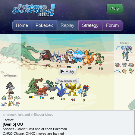
Play
Home
Pokédex
Replay
Strategy
Forum
Shooot
Play
havocknight
Play (sound off)
☆havocknight and ☆Shooot joined
Format:
[Gen 5] OU
Species Clause:
Limit one of each Pokémon
OHKO Clause:
OHKO moves are banned