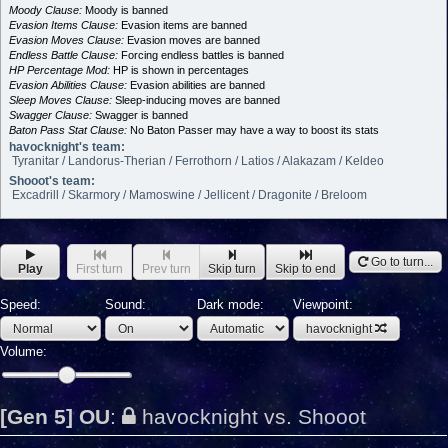
Moody Clause:
Moody is banned
Evasion Items Clause:
Evasion items are banned
Evasion Moves Clause:
Evasion moves are banned
Endless Battle Clause:
Forcing endless battles is banned
HP Percentage Mod:
HP is shown in percentages
Evasion Abilities Clause:
Evasion abilities are banned
Sleep Moves Clause:
Sleep-inducing moves are banned
Swagger Clause:
Swagger is banned
Baton Pass Stat Clause:
No Baton Passer may have a way to boost its stats
havocknight's team:
Tyranitar / Landorus-Therian / Ferrothorn / Latios / Alakazam / Keldeo
Shooot's team:
Excadrill / Skarmory / Mamoswine / Jellicent / Dragonite / Breloom
Go to turn...
Play
First turn
Prev turn
Skip turn
Skip to end
Speed:
Sound:
Dark mode:
Viewpoint:
havocknight
Volume:
[Gen 5] OU
:
havocknight vs. Shooot