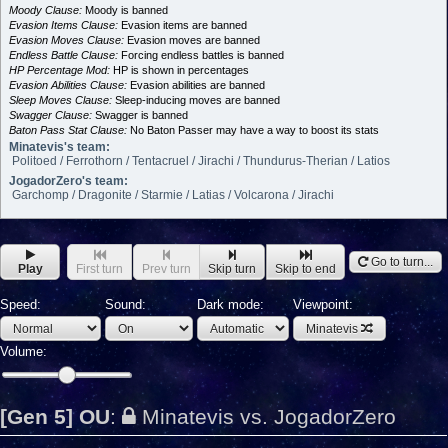
Moody Clause:
Moody is banned
Evasion Items Clause:
Evasion items are banned
Evasion Moves Clause:
Evasion moves are banned
Endless Battle Clause:
Forcing endless battles is banned
HP Percentage Mod:
HP is shown in percentages
Evasion Abilities Clause:
Evasion abilities are banned
Sleep Moves Clause:
Sleep-inducing moves are banned
Swagger Clause:
Swagger is banned
Baton Pass Stat Clause:
No Baton Passer may have a way to boost its stats
Minatevis's team:
Politoed / Ferrothorn / Tentacruel / Jirachi / Thundurus-Therian / Latios
JogadorZero's team:
Garchomp / Dragonite / Starmie / Latias / Volcarona / Jirachi
Go to turn...
Play
First turn
Prev turn
Skip turn
Skip to end
Speed:
Sound:
Dark mode:
Viewpoint:
Minatevis
Volume:
[Gen 5] OU
:
Minatevis vs. JogadorZero