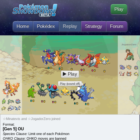
Play
Home
Pokédex
Replay
Strategy
Forum
JogadorZero
Play
Minatevis
Play (sound off)
☆Minatevis and ☆JogadorZero joined
Format:
[Gen 5] OU
Species Clause:
Limit one of each Pokémon
OHKO Clause:
OHKO moves are banned