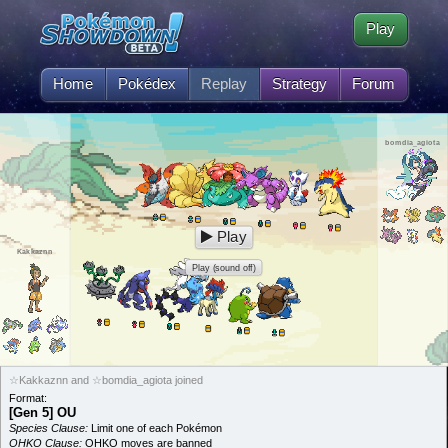
Play
Home
Pokédex
Replay
Strategy
Forum
bomdia_agiota
Play
Kakkaznn
Play (sound off)
☆Kakkaznn and ☆bomdia_agiota joined
Format:
[Gen 5] OU
Species Clause:
Limit one of each Pokémon
OHKO Clause:
OHKO moves are banned