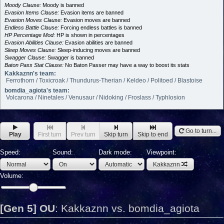
Moody Clause:
Moody is banned
Evasion Items Clause:
Evasion items are banned
Evasion Moves Clause:
Evasion moves are banned
Endless Battle Clause:
Forcing endless battles is banned
HP Percentage Mod:
HP is shown in percentages
Evasion Abilities Clause:
Evasion abilities are banned
Sleep Moves Clause:
Sleep-inducing moves are banned
Swagger Clause:
Swagger is banned
Baton Pass Stat Clause:
No Baton Passer may have a way to boost its stats
Kakkaznn's team:
Ferrothorn / Toxicroak / Thundurus-Therian / Keldeo / Politoed / Blastoise
bomdia_agiota's team:
Volcarona / Ninetales / Venusaur / Nidoking / Froslass / Typhlosion
Go to turn...
Play
First turn
Prev turn
Skip turn
Skip to end
Speed:
Sound:
Dark mode:
Viewpoint:
Kakkaznn
Volume:
[Gen 5] OU
:
Kakkaznn vs. bomdia_agiota