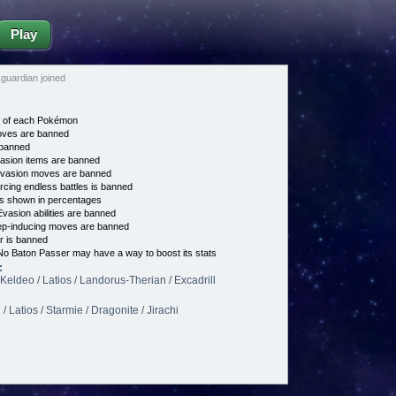
Play
uardian joined
e of each Pokémon
es are banned
banned
asion items are banned
vasion moves are banned
cing endless battles is banned
s shown in percentages
vasion abilities are banned
p-inducing moves are banned
 is banned
o Baton Passer may have a way to boost its stats
:
/ Keldeo / Latios / Landorus-Therian / Excadrill
 Latios / Starmie / Dragonite / Jirachi