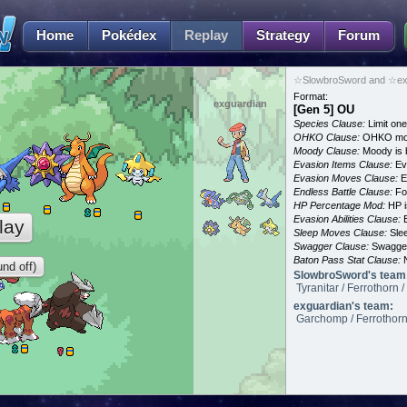
Home
Pokédex
Replay
Strategy
Forum
☆SlowbroSword and ☆exg
Format:
exguardian
[Gen 5] OU
Species Clause:
Limit on
OHKO Clause:
OHKO mov
Moody Clause:
Moody is 
Evasion Items Clause:
Ev
Evasion Moves Clause:
E
Endless Battle Clause:
For
HP Percentage Mod:
HP i
Evasion Abilities Clause:
E
lay
Sleep Moves Clause:
Slee
Swagger Clause:
Swagger
Baton Pass Stat Clause:
N
nd off)
SlowbroSword's team
Tyranitar / Ferrothorn 
exguardian's team:
Garchomp / Ferrothorn /