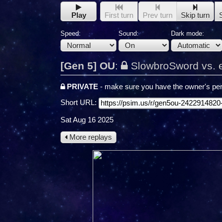
Play
First turn
Prev turn
Skip turn
Speed:
Sound:
Dark mode:
[Gen 5] OU
:
SlowbroSword vs. 
PRIVATE
- make sure you have the owner's per
Short URL:
Sat Aug 16 2025
More replays