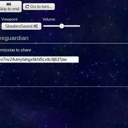
Go to turn...
Skip to end
Viewpoint:
Volume:
SlowbroSword
exguardian
mission to share