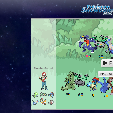
P
SlowbroSword
Play (sou