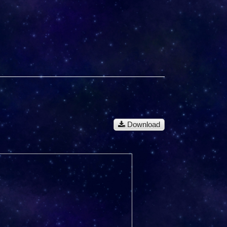
Download