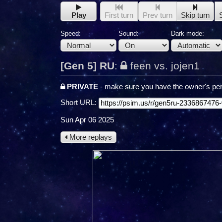
Play
First turn
Prev turn
Skip turn
Speed:
Sound:
Dark mode:
[Gen 5] RU
:
feen vs. jojen1
PRIVATE
- make sure you have the owner's per
Short URL:
Sun Apr 06 2025
More replays