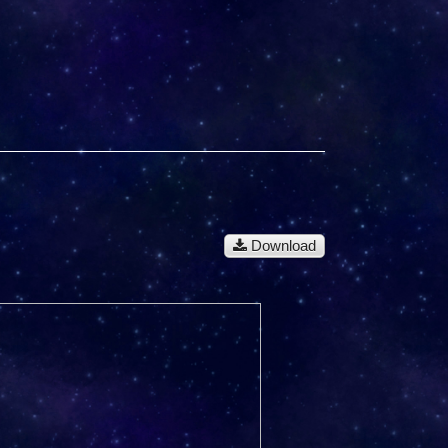
Download