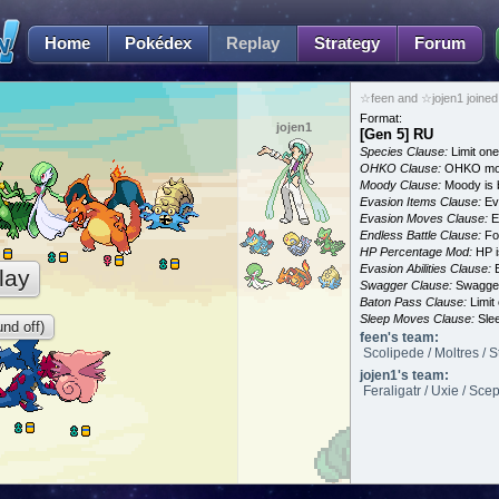
Home
Pokédex
Replay
Strategy
Forum
☆feen and ☆jojen1 joined
Format:
jojen1
[Gen 5] RU
Species Clause:
Limit on
OHKO Clause:
OHKO mov
Moody Clause:
Moody is 
Evasion Items Clause:
Ev
Evasion Moves Clause:
E
Endless Battle Clause:
For
HP Percentage Mod:
HP i
Evasion Abilities Clause:
E
lay
Swagger Clause:
Swagger
Baton Pass Clause:
Limit
Sleep Moves Clause:
Slee
nd off)
feen's team:
Scolipede / Moltres / S
jojen1's team:
Feraligatr / Uxie / Sce