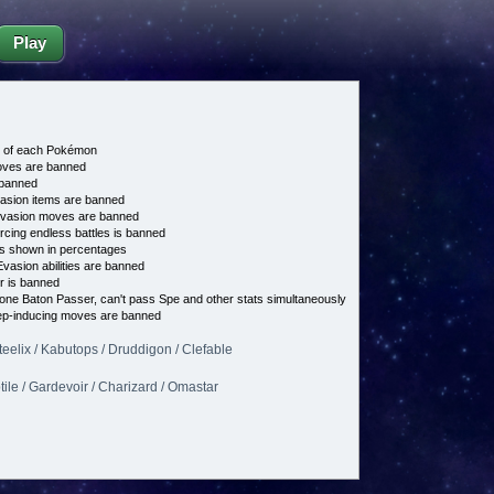
Play
e of each Pokémon
es are banned
banned
asion items are banned
vasion moves are banned
cing endless battles is banned
s shown in percentages
vasion abilities are banned
 is banned
 one Baton Passer, can't pass Spe and other stats simultaneously
p-inducing moves are banned
teelix / Kabutops / Druddigon / Clefable
ptile / Gardevoir / Charizard / Omastar