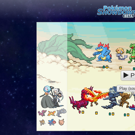
P
feen
Play (sou