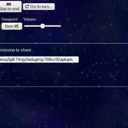
Go to turn...
Skip to end
Viewpoint:
Volume:
feen
mission to share