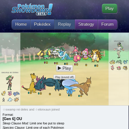
Play
Home
Pokédex
Replay
Strategy
Forum
elonxaun
Play
swamp rei deles
Play (sound off)
☆swamp rei deles and ☆elonxaun joined
Format:
[Gen 6] OU
Sleep Clause Mod:
Limit one foe put to sleep
Species Clause:
Limit one of each Pokémon