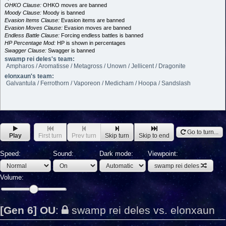
OHKO Clause:
OHKO moves are banned
Moody Clause:
Moody is banned
Evasion Items Clause:
Evasion items are banned
Evasion Moves Clause:
Evasion moves are banned
Endless Battle Clause:
Forcing endless battles is banned
HP Percentage Mod:
HP is shown in percentages
Swagger Clause:
Swagger is banned
swamp rei deles's team:
Ampharos / Aromatisse / Metagross / Unown / Jellicent / Dragonite
elonxaun's team:
Galvantula / Ferrothorn / Vaporeon / Medicham / Hoopa / Sandslash
Go to turn...
Play
First turn
Prev turn
Skip turn
Skip to end
Speed:
Sound:
Dark mode:
Viewpoint:
swamp rei deles
Volume:
[Gen 6] OU
:
swamp rei deles vs. elonxaun