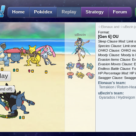
Home
Pokédex
Replay
Strategy
Forum
☆Elonaux and ☆uBezin j
Format:
uBezin
[Gen 6] OU
Sleep Clause Mod:
Limit o
Species Clause:
Limit on
OHKO Clause:
OHKO mov
Moody Clause:
Moody is 
Evasion Items Clause:
Ev
Evasion Moves Clause:
E
Endless Battle Clause:
For
HP Percentage Mod:
HP i
lay
Swagger Clause:
Swagger
Elonaux's team:
Terrakion / Rotom-Heat
nd off)
uBezin's team:
Gyarados / Hydreigon 