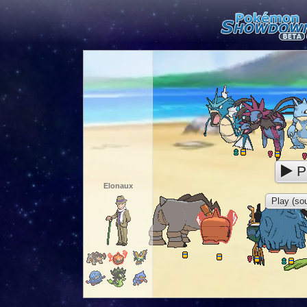
P
Elonaux
Play (sou