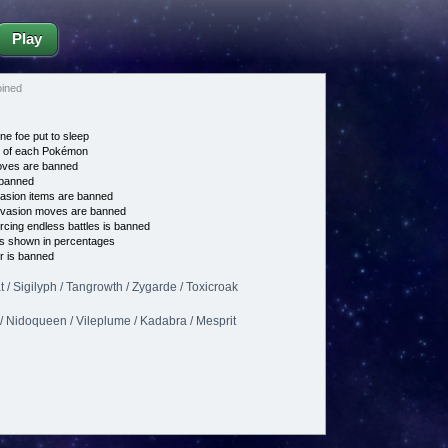
Play
oined
ne foe put to sleep
e of each Pokémon
es are banned
banned
asion items are banned
vasion moves are banned
cing endless battles is banned
s shown in percentages
 is banned
 / Sigilyph / Tangrowth / Zygarde / Toxicroak
/ Nidoqueen / Vileplume / Kadabra / Mesprit