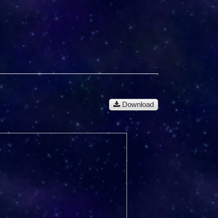
Download