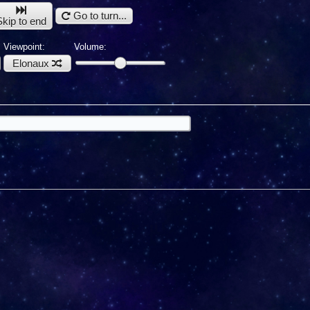
Go to turn...
Skip to end
Viewpoint:
Volume:
Elonaux