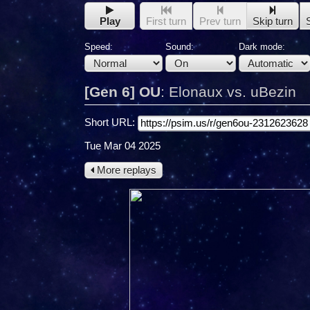
Play
First turn
Prev turn
Skip turn
Speed:
Sound:
Dark mode:
[Gen 6] OU
:
Elonaux vs. uBezin
Short URL:
Tue Mar 04 2025
More replays