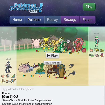
Play
Home
Pokédex
Replay
Strategy
Forum
felzzz
Play
jojen1
Play (sound off)
☆jojen1 and ☆felzzz joined
Format:
[Gen 6] OU
Sleep Clause Mod:
Limit one foe put to sleep
Species Clause:
Limit one of each Pokémon