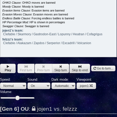
OHKO Clause:
OHKO moves are banned
Moody Clause:
Moody is banned
Evasion Items Clause:
Evasion items are banned
Evasion Moves Clause:
Evasion moves are banned
Endless Battle Clause:
Forcing endless battles is banned
HP Percentage Mod:
HP is shown in percentages
Swagger Clause:
Swagger is banned
jojen1's team:
Clefable / Skarmory / Gastrodon-East / Lopunny / Heatran / Cofagrigus
felzzz's team:
Clefable / Alakazam / Zapdos / Serperior / Excadrill / Volcanion
Go to turn...
Play
First turn
Prev turn
Skip turn
Skip to end
Speed:
Sound:
Dark mode:
Viewpoint:
jojen1
Volume:
[Gen 6] OU
:
jojen1 vs. felzzz