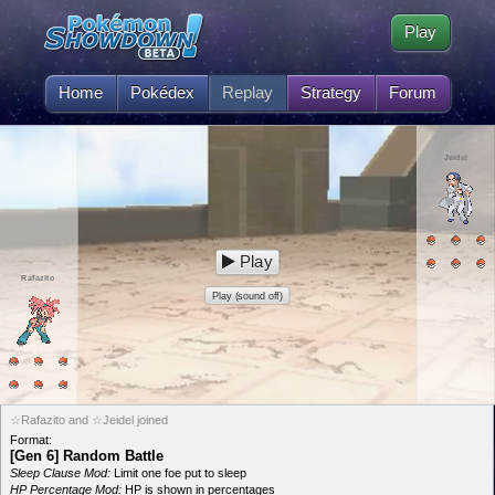
Play
Home
Pokédex
Replay
Strategy
Forum
Jeidel
Play
Rafazito
Play (sound off)
☆Rafazito and ☆Jeidel joined
Format:
[Gen 6] Random Battle
Sleep Clause Mod:
Limit one foe put to sleep
HP Percentage Mod:
HP is shown in percentages