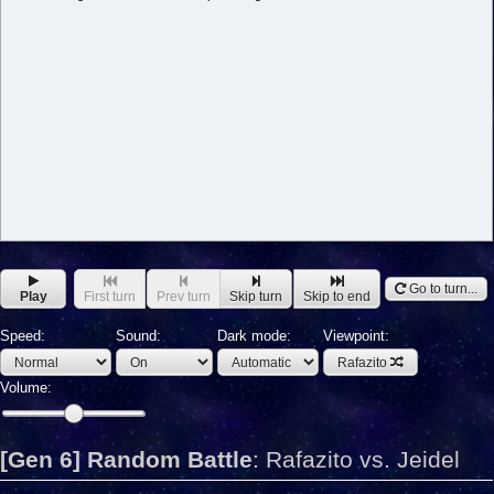
Go to turn...
Play
First turn
Prev turn
Skip turn
Skip to end
Speed:
Sound:
Dark mode:
Viewpoint:
Rafazito
Volume:
[Gen 6] Random Battle
:
Rafazito vs. Jeidel