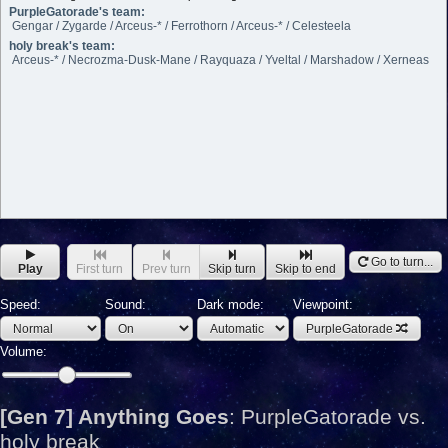
PurpleGatorade's team:
Gengar / Zygarde / Arceus-* / Ferrothorn / Arceus-* / Celesteela
holy break's team:
Arceus-* / Necrozma-Dusk-Mane / Rayquaza / Yveltal / Marshadow / Xerneas
Go to turn...
Play
First turn
Prev turn
Skip turn
Skip to end
Speed:
Sound:
Dark mode:
Viewpoint:
PurpleGatorade
Volume:
[Gen 7] Anything Goes
:
PurpleGatorade vs.
holy break