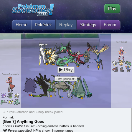
Play
Home
Pokédex
Replay
Strategy
Forum
holy break
Play
PurpleGatorade
Play (sound off)
☆PurpleGatorade and ☆holy break joined
Format:
[Gen 7] Anything Goes
Endless Battle Clause:
Forcing endless battles is banned
HP Percentage Mod:
HP is shown in percentages