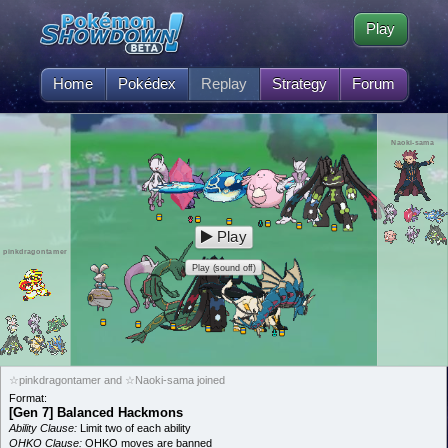
Play
Home
Pokédex
Replay
Strategy
Forum
Naoki-sama
Play
pinkdragontamer
Play (sound off)
☆pinkdragontamer and ☆Naoki-sama joined
Format:
[Gen 7] Balanced Hackmons
Ability Clause:
Limit two of each ability
OHKO Clause:
OHKO moves are banned