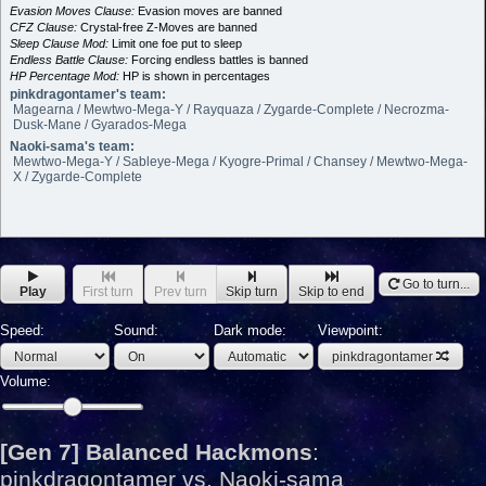
Evasion Moves Clause:
Evasion moves are banned
CFZ Clause:
Crystal-free Z-Moves are banned
Sleep Clause Mod:
Limit one foe put to sleep
Endless Battle Clause:
Forcing endless battles is banned
HP Percentage Mod:
HP is shown in percentages
pinkdragontamer's team:
Magearna / Mewtwo-Mega-Y / Rayquaza / Zygarde-Complete / Necrozma-
Dusk-Mane / Gyarados-Mega
Naoki-sama's team:
Mewtwo-Mega-Y / Sableye-Mega / Kyogre-Primal / Chansey / Mewtwo-Mega-
X / Zygarde-Complete
Go to turn...
Play
First turn
Prev turn
Skip turn
Skip to end
Speed:
Sound:
Dark mode:
Viewpoint:
pinkdragontamer
Volume:
[Gen 7] Balanced Hackmons
:
pinkdragontamer vs. Naoki-sama