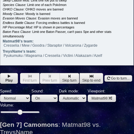
Sleep Clause Mod:
Limit one foe put to sleep
Species Clause:
Limit one of each Pokémon
OHKO Clause:
OHKO moves are banned
Moody Clause:
Moody is banned
Evasion Moves Clause:
Evasion moves are banned
Endless Battle Clause:
Forcing endless battles is banned
HP Percentage Mod:
HP is shown in percentages
Baton Pass Clause:
Limit one Baton Passer, can't pass Spe and other stats
simultaneously
Matmat98's team:
Cresselia / Mew / Goodra / Staraptor / Volcarona / Zygarde
TreysName's team:
Pyukumuku / Magearna / Cresselia / Victini / Alakazam / Azelf
Go to turn...
Play
First turn
Prev turn
Skip turn
Skip to end
Speed:
Sound:
Dark mode:
Viewpoint:
Matmat98
Volume:
[Gen 7] Camomons
:
Matmat98 vs.
TreysName