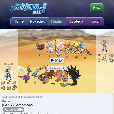
Play
Home
Pokédex
Replay
Strategy
Forum
TreysName
Play
Matmat98
Play (sound off)
Matmat98 and TreysName joined
Format:
[Gen 7] Camomons
Rated battle