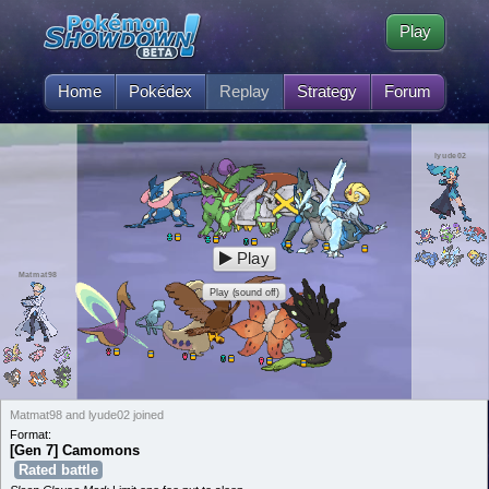
Play
Home
Pokédex
Replay
Strategy
Forum
lyude02
Play
Matmat98
Play (sound off)
Matmat98 and lyude02 joined
Format:
[Gen 7] Camomons
Rated battle