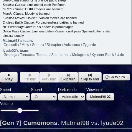
Sleep Clause Mod:
Limit one foe put to sleep
Species Clause:
Limit one of each Pokémon
OHKO Clause:
OHKO moves are banned
Moody Clause:
Moody is banned
Evasion Moves Clause:
Evasion moves are banned
Endless Battle Clause:
Forcing endless battles is banned
HP Percentage Mod:
HP is shown in percentages
Baton Pass Clause:
Limit one Baton Passer, can't pass Spe and other stats
simultaneously
Matmat98's team:
Cresselia / Mew / Goodra / Staraptor / Volcarona / Zygarde
lyude02's team:
Greninja / Tornadus-Therian / Salamence / Metagross / Kyurem-Black / Uxie
Go to turn...
Play
First turn
Prev turn
Skip turn
Skip to end
Speed:
Sound:
Dark mode:
Viewpoint:
Matmat98
Volume:
[Gen 7] Camomons
:
Matmat98 vs. lyude02