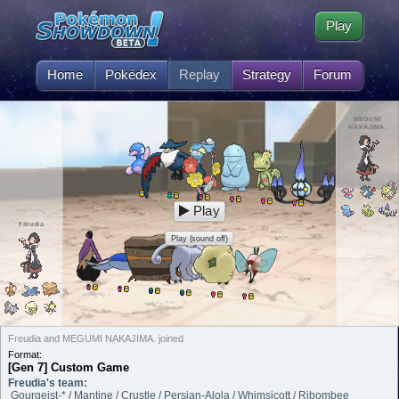
Play
Home
Pokédex
Replay
Strategy
Forum
MEGUMI
NAKAJIMA.
Play
Freudia
Play (sound off)
Freudia and MEGUMI NAKAJIMA. joined
Format:
[Gen 7] Custom Game
Freudia's team:
Gourgeist-* / Mantine / Crustle / Persian-Alola / Whimsicott / Ribombee