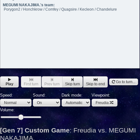
MEGUMI NAKAJIMA.'s team:
Porygon2 / Honchkrow / Comfey / Quagsire / Kecleon / Chandelure
Go to turn...
Play
First turn
Prev turn
Skip turn
Skip to end
Speed:
Sound:
Dark mode:
Viewpoint:
Freudia
Volume:
[Gen 7] Custom Game
:
Freudia vs. MEGUMI
NAKAJIMA.