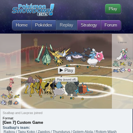
Play
Home
Pokédex
Replay
Strategy
Forum
Laxpras
Play
Ssalbap
Play (sound off)
Ssalbap and Laxpras joined
Format:
[Gen 7] Custom Game
Ssalbap's team:
Raikou / Tapu Koko / Zapdos / Thundurus / Golem-Alola / Rotom-Wash