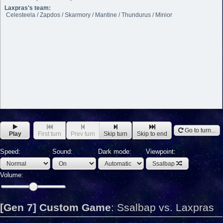
Laxpras's team:
Celesteela / Zapdos / Skarmory / Mantine / Thundurus / Minior
Go to turn...
Play
First turn
Prev turn
Skip turn
Skip to end
Speed:
Sound:
Dark mode:
Viewpoint:
Ssalbap
Volume:
[Gen 7] Custom Game
:
Ssalbap vs. Laxpras