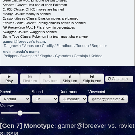
Sleep Clause Mod:
Limit one foe put to sleep
Species Clause:
Limit one of each Pokémon
OHKO Clause:
OHKO moves are banned
Moody Clause:
Moody is banned
Evasion Moves Clause:
Evasion moves are banned
Endless Battle Clause:
Forcing endless battles is banned
HP Percentage Mod:
HP is shown in percentages
Swagger Clause:
Swagger is banned
Same Type Clause:
Pokémon in a team must share a type
gamer@foreever's team:
Tangrowth / Venusaur / Cradily / Ferrothorn / Torterra / Serperior
roviet sussia's team:
Pelipper / Swampert / Kingdra / Gyarados / Greninja / Keldeo
Go to turn...
Play
First turn
Prev turn
Skip turn
Skip to end
Speed:
Sound:
Dark mode:
Viewpoint:
gamer@foreever
Volume:
[Gen 7] Monotype
:
gamer@foreever vs. roviet
sussia