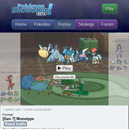
Play
Home
Pokédex
Replay
Strategy
Forum
roviet sussia
Play
gamer@foreever
Play (sound off)
☆gamer and ☆roviet sussia joined
Format:
[Gen 7] Monotype
Rated battle