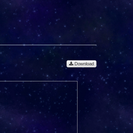
Download