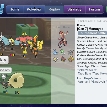
Home
Pokédex
Replay
Strategy
Forum
☆Ticken and ☆Lord Hope
Format:
Lord Hope
[Gen 7] Monotype
Tournament battle
Sleep Clause Mod:
Limit o
Species Clause:
Limit on
OHKO Clause:
OHKO mov
Moody Clause:
Moody is 
Evasion Moves Clause:
E
Endless Battle Clause:
For
lay
HP Percentage Mod:
HP i
Swagger Clause:
Swagger
Same Type Clause:
Pokém
nd off)
Ticken's team:
Tapu Bulu / Tapu Koko /
Lord Hope's team:
Azumarill / Gardevoir 