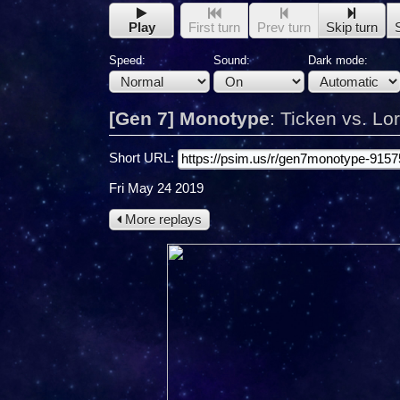
Play
First turn
Prev turn
Skip turn
Speed:
Sound:
Dark mode:
[Gen 7] Monotype
:
Ticken vs. Lo
Short URL:
Fri May 24 2019
More replays