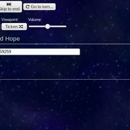
Go to turn...
Skip to end
Viewpoint:
Volume:
Ticken
rd Hope