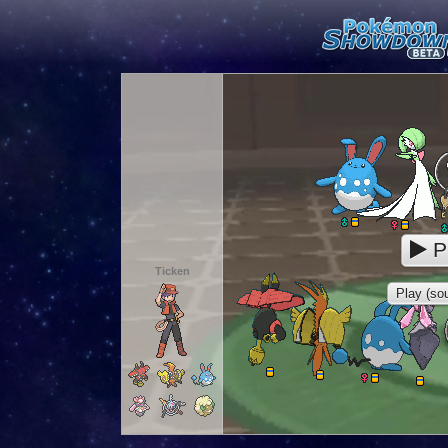
P
Ticken
Play (sou