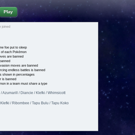
Play
 joined
ne foe put to sleep
e of each Pokémon
es are banned
banned
vasion moves are banned
cing endless battles is banned
s shown in percentages
 is banned
on in a team must share a type
 Azumarill / Diancie / Klefki / Whimsicott
/ Klefki / Ribombee / Tapu Bulu / Tapu Koko