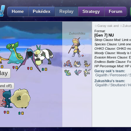
Home
Pokédex
Replay
Strategy
Forum
☆Garay oak and ☆Zukush
Format:
Zukushiku
[Gen 7] NU
Sleep Clause Mod:
Limit o
Species Clause:
Limit on
OHKO Clause:
OHKO mov
Moody Clause:
Moody is 
Evasion Moves Clause:
E
Endless Battle Clause:
For
HP Percentage Mod:
HP i
Garay oak's team:
lay
Gigalith / Ferroseed / 
Zukushiku's team:
Gigalith / Stoutland / 
nd off)