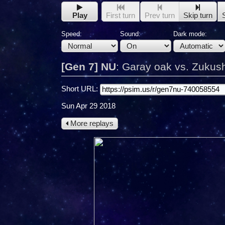
Play
First turn
Prev turn
Skip turn
Speed:
Sound:
Dark mode:
[Gen 7] NU
:
Garay oak vs. Zukus
Short URL:
Sun Apr 29 2018
More replays