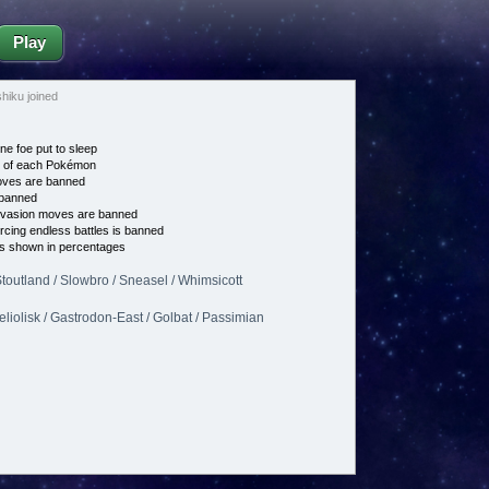
Play
iku joined
ne foe put to sleep
e of each Pokémon
es are banned
banned
vasion moves are banned
cing endless battles is banned
s shown in percentages
Stoutland / Slowbro / Sneasel / Whimsicott
Heliolisk / Gastrodon-East / Golbat / Passimian