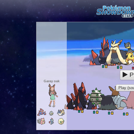
P
Garay oak
Play (sou