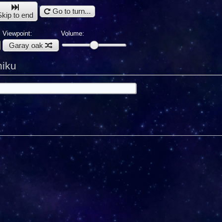
Go to turn...
Skip to end
Viewpoint:
Volume:
Garay oak
hiku