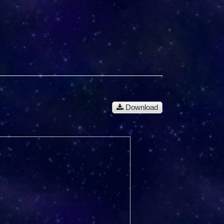
Download