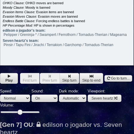
OHKO Clause:
OHKO moves are banned
Moody Clause:
Moody is banned
Evasion Items Clause:
Evasion items are banned
Evasion Moves Clause:
Evasion moves are banned
Endless Battle Clause:
Forcing endless battles is banned
HP Percentage Mod:
HP is shown in percentages
edilson o jogador's team:
Pelipper / Greninja-* / Swampert / Ferrothorn / Tornadus-Therian / Magearna
Seven heartz's team:
Pinsir / Tapu Fini / Jirachi / Terrakion / Garchomp / Tornadus-Therian
Go to turn...
Play
First turn
Prev turn
Skip turn
Skip to end
Speed:
Sound:
Dark mode:
Viewpoint:
Seven heartz
Volume:
[Gen 7] OU
:
edilson o jogador vs. Seven
heartz