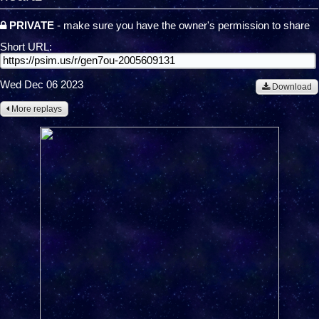
PRIVATE
- make sure you have the owner's permission to share
Short URL:
Wed Dec 06 2023
Download
More replays