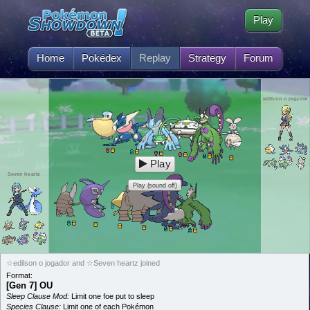
Play
Home
Pokédex
Replay
Strategy
Forum
edilson o jogador
Play
Seven heartz
Play (sound off)
☆edilson o jogador and ☆Seven heartz joined
Format:
[Gen 7] OU
Sleep Clause Mod:
Limit one foe put to sleep
Species Clause:
Limit one of each Pokémon