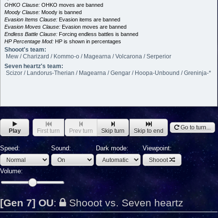
OHKO Clause:
OHKO moves are banned
Moody Clause:
Moody is banned
Evasion Items Clause:
Evasion items are banned
Evasion Moves Clause:
Evasion moves are banned
Endless Battle Clause:
Forcing endless battles is banned
HP Percentage Mod:
HP is shown in percentages
Shooot's team:
Mew / Charizard / Kommo-o / Magearna / Volcarona / Serperior
Seven heartz's team:
Scizor / Landorus-Therian / Magearna / Gengar / Hoopa-Unbound / Greninja-*
Go to turn...
Play
First turn
Prev turn
Skip turn
Skip to end
Speed:
Sound:
Dark mode:
Viewpoint:
Shooot
Volume:
[Gen 7] OU
:
Shooot vs. Seven heartz