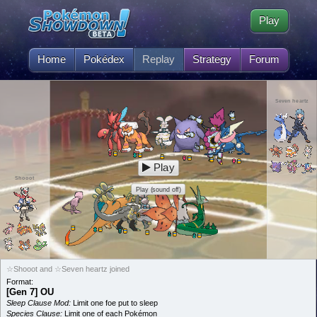
Play
Home
Pokédex
Replay
Strategy
Forum
Seven heartz
Play
Shooot
Play (sound off)
☆Shooot and ☆Seven heartz joined
Format:
[Gen 7] OU
Sleep Clause Mod:
Limit one foe put to sleep
Species Clause:
Limit one of each Pokémon