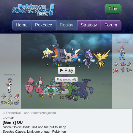
Play
Home
Pokédex
Replay
Strategy
Forum
softtxznn
Play
TreinerKai...
Play (sound off)
☆TreinerKai... and ☆softtxznn joined
Format:
[Gen 7] OU
Sleep Clause Mod:
Limit one foe put to sleep
Species Clause:
Limit one of each Pokémon