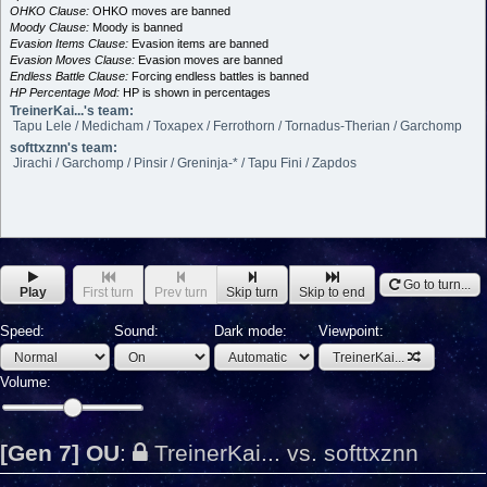
OHKO Clause:
OHKO moves are banned
Moody Clause:
Moody is banned
Evasion Items Clause:
Evasion items are banned
Evasion Moves Clause:
Evasion moves are banned
Endless Battle Clause:
Forcing endless battles is banned
HP Percentage Mod:
HP is shown in percentages
TreinerKai...'s team:
Tapu Lele / Medicham / Toxapex / Ferrothorn / Tornadus-Therian / Garchomp
softtxznn's team:
Jirachi / Garchomp / Pinsir / Greninja-* / Tapu Fini / Zapdos
Go to turn...
Play
First turn
Prev turn
Skip turn
Skip to end
Speed:
Sound:
Dark mode:
Viewpoint:
TreinerKai...
Volume:
[Gen 7] OU
:
TreinerKai... vs. softtxznn