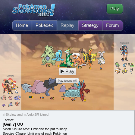
Play
Home
Pokédex
Replay
Strategy
Forum
AlekxBR
Play
Skyiew
Play (sound off)
☆Skyiew and ☆AlekxBR joined
Format:
[Gen 7] OU
Sleep Clause Mod:
Limit one foe put to sleep
Species Clause:
Limit one of each Pokémon