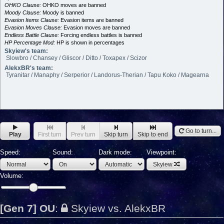
OHKO Clause:
OHKO moves are banned
Moody Clause:
Moody is banned
Evasion Items Clause:
Evasion items are banned
Evasion Moves Clause:
Evasion moves are banned
Endless Battle Clause:
Forcing endless battles is banned
HP Percentage Mod:
HP is shown in percentages
Skyiew's team:
Slowbro / Chansey / Gliscor / Ditto / Toxapex / Scizor
AlekxBR's team:
Tyranitar / Manaphy / Serperior / Landorus-Therian / Tapu Koko / Magearna
Go to turn...
Play
First turn
Prev turn
Skip turn
Skip to end
Speed:
Sound:
Dark mode:
Viewpoint:
Skyiew
Volume:
[Gen 7] OU
:
Skyiew vs. AlekxBR