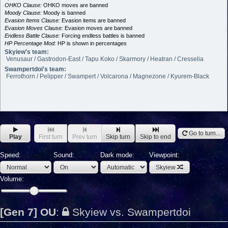
OHKO Clause:
OHKO moves are banned
Moody Clause:
Moody is banned
Evasion Items Clause:
Evasion items are banned
Evasion Moves Clause:
Evasion moves are banned
Endless Battle Clause:
Forcing endless battles is banned
HP Percentage Mod:
HP is shown in percentages
Skyiew's team:
Venusaur / Gastrodon-East / Tapu Koko / Skarmory / Heatran / Cresselia
Swampertdoi's team:
Ferrothorn / Pelipper / Swampert / Volcarona / Magnezone / Kyurem-Black
Go to turn...
Play
First turn
Prev turn
Skip turn
Skip to end
Speed:
Sound:
Dark mode:
Viewpoint:
Skyiew
Volume:
[Gen 7] OU
:
Skyiew vs. Swampertdoi