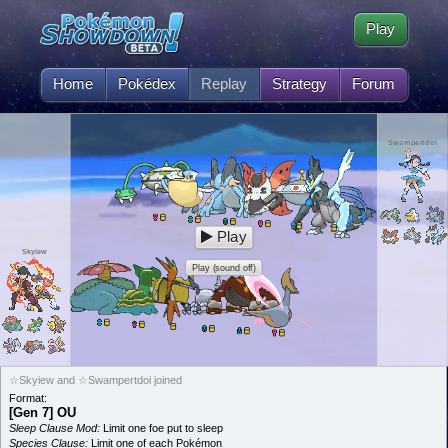
Play
Home
Pokédex
Replay
Strategy
Forum
Swampertdoi
Play
Skyiew
Play (sound off)
☆Skyiew and ☆Swampertdoi joined
Format:
[Gen 7] OU
Sleep Clause Mod:
Limit one foe put to sleep
Species Clause:
Limit one of each Pokémon