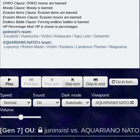
OHKO Clause:
OHKO moves are banned
Moody Clause:
Moody is banned
Evasion Items Clause:
Evasion items are banned
Evasion Moves Clause:
Evasion moves are banned
Endless Battle Clause:
Forcing endless battles is banned
HP Percentage Mod:
HP is shown in percentages
juninxisl's team:
Excadrill / Hawlucha / Victini / Alakazam / Tapu Lele / Serperior
AQUARIANO NATO's team:
Lopunny / Rotom-Wash / Victini / Kartana / Landorus-Therian / Magearna
Go to turn...
Play
First turn
Prev turn
Skip turn
Skip to end
Speed:
Sound:
Dark mode:
Viewpoint:
AQUARIANO NATO
Volume:
[Gen 7] OU
:
juninxisl vs. AQUARIANO NATO