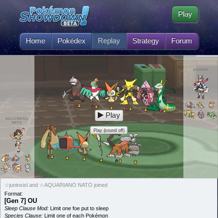
Play
Home
Pokédex
Replay
Strategy
Forum
juninxisl
Play
AQUARIANO
NATO
Play (sound off)
☆juninxisl and ☆AQUARIANO NATO joined
Format:
[Gen 7] OU
Sleep Clause Mod:
Limit one foe put to sleep
Species Clause:
Limit one of each Pokémon