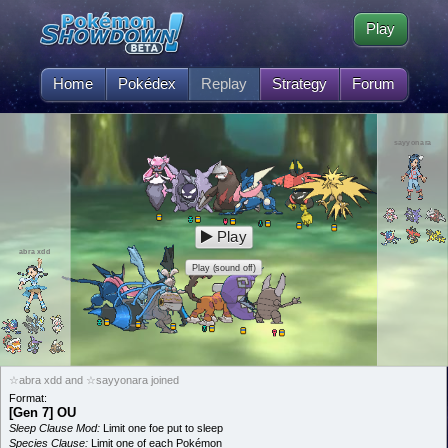
Play
Home
Pokédex
Replay
Strategy
Forum
sayyonara
Play
abra xdd
Play (sound off)
☆abra xdd and ☆sayyonara joined
Format:
[Gen 7] OU
Sleep Clause Mod:
Limit one foe put to sleep
Species Clause:
Limit one of each Pokémon