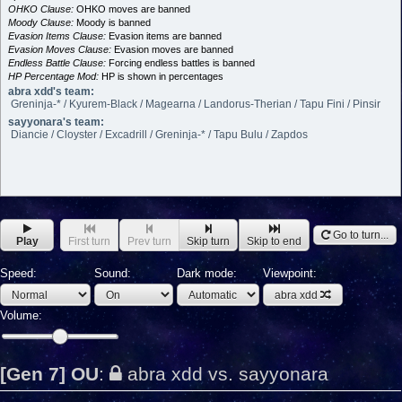
OHKO Clause:
OHKO moves are banned
Moody Clause:
Moody is banned
Evasion Items Clause:
Evasion items are banned
Evasion Moves Clause:
Evasion moves are banned
Endless Battle Clause:
Forcing endless battles is banned
HP Percentage Mod:
HP is shown in percentages
abra xdd's team:
Greninja-* / Kyurem-Black / Magearna / Landorus-Therian / Tapu Fini / Pinsir
sayyonara's team:
Diancie / Cloyster / Excadrill / Greninja-* / Tapu Bulu / Zapdos
Go to turn...
Play
First turn
Prev turn
Skip turn
Skip to end
Speed:
Sound:
Dark mode:
Viewpoint:
abra xdd
Volume:
[Gen 7] OU
:
abra xdd vs. sayyonara