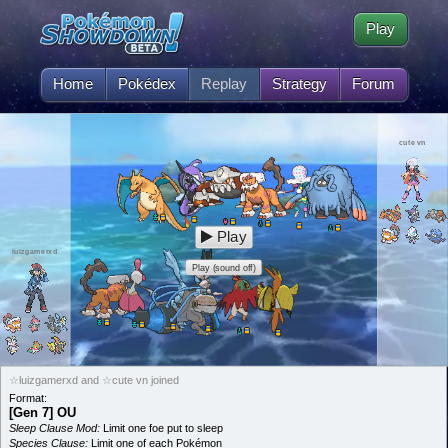
Play
Home
Pokédex
Replay
Strategy
Forum
cute vn
Play
luizgamerxd
Play (sound off)
☆luizgamerxd and ☆cute vn joined
Format:
[Gen 7] OU
Sleep Clause Mod:
Limit one foe put to sleep
Species Clause:
Limit one of each Pokémon