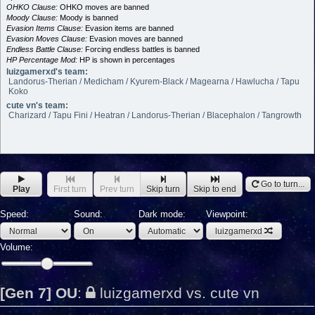
OHKO Clause:
OHKO moves are banned
Moody Clause:
Moody is banned
Evasion Items Clause:
Evasion items are banned
Evasion Moves Clause:
Evasion moves are banned
Endless Battle Clause:
Forcing endless battles is banned
HP Percentage Mod:
HP is shown in percentages
luizgamerxd's team:
Landorus-Therian / Medicham / Kyurem-Black / Magearna / Hawlucha / Tapu
Koko
cute vn's team:
Charizard / Tapu Fini / Heatran / Landorus-Therian / Blacephalon / Tangrowth
Go to turn...
Play
First turn
Prev turn
Skip turn
Skip to end
Speed:
Sound:
Dark mode:
Viewpoint:
luizgamerxd
Volume:
[Gen 7] OU
:
luizgamerxd vs. cute vn