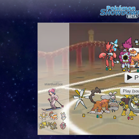
P
stardud1xx
Play (sou