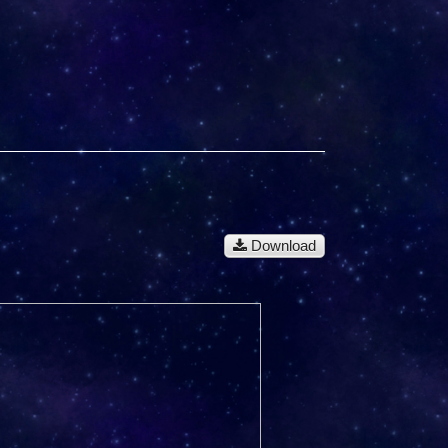
Download