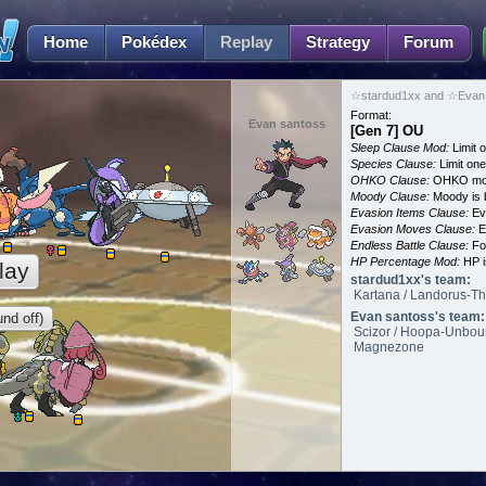
Home
Pokédex
Replay
Strategy
Forum
☆stardud1xx and ☆Evan 
Format:
Evan santoss
[Gen 7] OU
Sleep Clause Mod:
Limit o
Species Clause:
Limit on
OHKO Clause:
OHKO mov
Moody Clause:
Moody is 
Evasion Items Clause:
Ev
Evasion Moves Clause:
E
Endless Battle Clause:
For
HP Percentage Mod:
HP i
lay
stardud1xx's team:
Kartana / Landorus-Th
Evan santoss's team:
nd off)
Scizor / Hoopa-Unbound
Magnezone