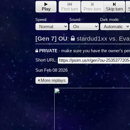
Play
First turn
Prev turn
Skip turn
Speed:
Sound:
Dark mode:
[Gen 7] OU
:
stardud1xx vs. Eva
PRIVATE
- make sure you have the owner's per
Short URL:
Sun Feb 08 2026
More replays