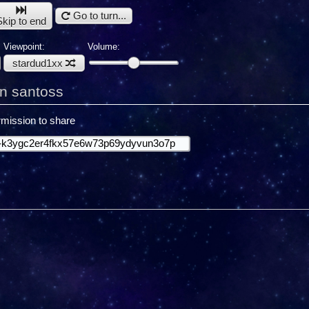
Go to turn...
Skip to end
Viewpoint:
Volume:
stardud1xx
n santoss
mission to share