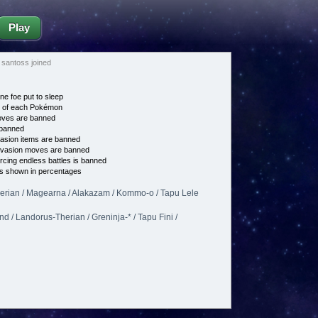
Play
santoss joined
ne foe put to sleep
e of each Pokémon
es are banned
banned
asion items are banned
vasion moves are banned
cing endless battles is banned
s shown in percentages
erian / Magearna / Alakazam / Kommo-o / Tapu Lele
 / Landorus-Therian / Greninja-* / Tapu Fini /