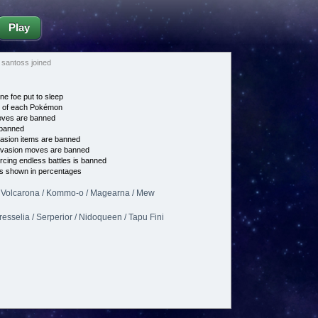
Play
santoss joined
ne foe put to sleep
e of each Pokémon
es are banned
banned
asion items are banned
vasion moves are banned
cing endless battles is banned
s shown in percentages
 / Volcarona / Kommo-o / Magearna / Mew
esselia / Serperior / Nidoqueen / Tapu Fini