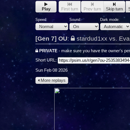
Play
First turn
Prev turn
Skip turn
Speed:
Sound:
Dark mode:
[Gen 7] OU
:
stardud1xx vs. Eva
PRIVATE
- make sure you have the owner's per
Short URL:
Sun Feb 08 2026
More replays