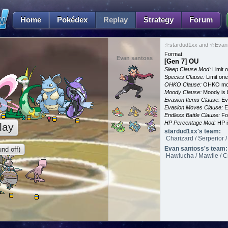
Home
Pokédex
Replay
Strategy
Forum
☆stardud1xx and ☆Evan 
Format:
Evan santoss
[Gen 7] OU
Sleep Clause Mod:
Limit o
Species Clause:
Limit on
OHKO Clause:
OHKO mov
Moody Clause:
Moody is 
Evasion Items Clause:
Ev
Evasion Moves Clause:
E
Endless Battle Clause:
For
HP Percentage Mod:
HP i
lay
stardud1xx's team:
Charizard / Serperior
Evan santoss's team:
nd off)
Hawlucha / Mawile / Cr