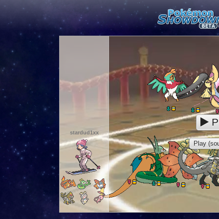
P
stardud1xx
Play (sou