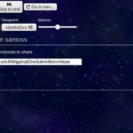
Go to turn...
Skip to end
Viewpoint:
Volume:
stardud1xx
n santoss
mission to share