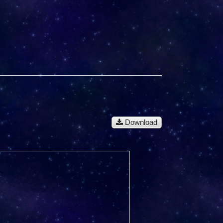
Download