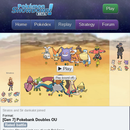
Play
Home
Pokédex
Replay
Strategy
Forum
Sir dankalot
Play
Stratos
Play (sound off)
Stratos and Sir dankalot joined
Format:
[Gen 7] Pokebank Doubles OU
Rated battle