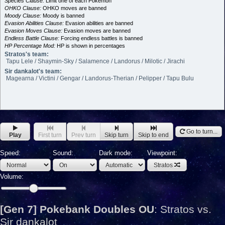
Species Clause:
Limit one of each Pokémon
OHKO Clause:
OHKO moves are banned
Moody Clause:
Moody is banned
Evasion Abilities Clause:
Evasion abilities are banned
Evasion Moves Clause:
Evasion moves are banned
Endless Battle Clause:
Forcing endless battles is banned
HP Percentage Mod:
HP is shown in percentages
Stratos's team:
Tapu Lele / Shaymin-Sky / Salamence / Landorus / Milotic / Jirachi
Sir dankalot's team:
Magearna / Victini / Gengar / Landorus-Therian / Pelipper / Tapu Bulu
Go to turn...
Play
First turn
Prev turn
Skip turn
Skip to end
Speed:
Sound:
Dark mode:
Viewpoint:
Stratos
Volume:
[Gen 7] Pokebank Doubles OU
:
Stratos vs.
Sir dankalot