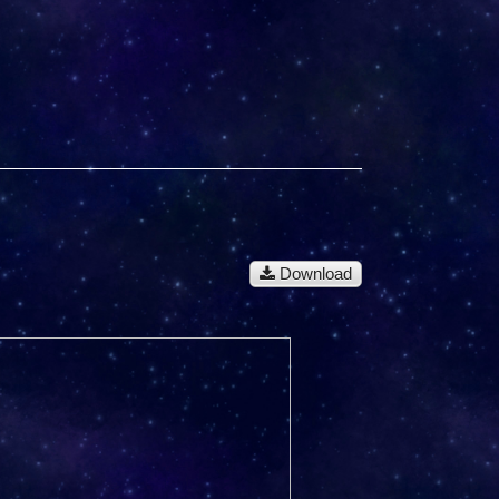
Download