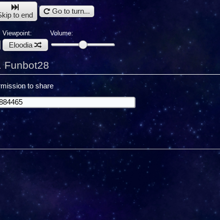
Go to turn...
Skip to end
Viewpoint:
Volume:
Eloodia
. Funbot28
mission to share