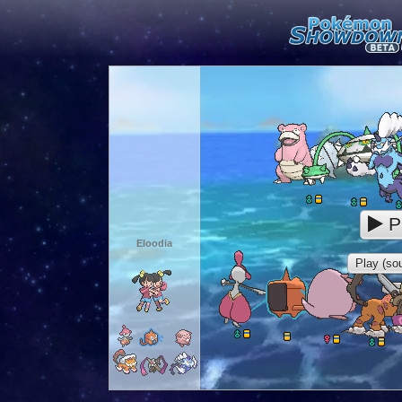
P
Eloodia
Play (sou