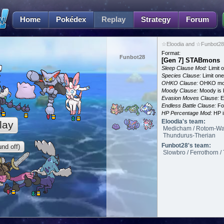
Home
Pokédex
Replay
Strategy
Forum
☆Eloodia and ☆Funbot28 
Format:
Funbot28
[Gen 7] STABmons
Sleep Clause Mod:
Limit o
Species Clause:
Limit on
OHKO Clause:
OHKO mov
Moody Clause:
Moody is 
Evasion Moves Clause:
E
Endless Battle Clause:
For
HP Percentage Mod:
HP i
Eloodia's team:
lay
Medicham / Rotom-Was
Thundurus-Therian
Funbot28's team:
nd off)
Slowbro / Ferrothorn / 