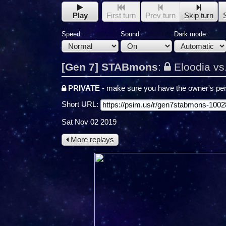
Play
First turn
Prev turn
Skip turn
Speed:
Sound:
Dark mode:
[Gen 7] STABmons
:
Eloodia vs
PRIVATE
- make sure you have the owner's per
Short URL:
Sat Nov 02 2019
More replays