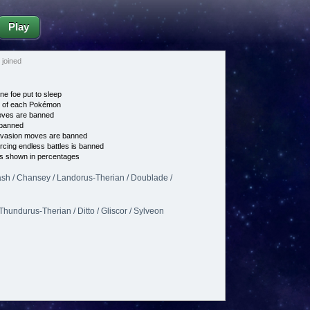
Play
joined
ne foe put to sleep
e of each Pokémon
es are banned
banned
vasion moves are banned
cing endless battles is banned
s shown in percentages
h / Chansey / Landorus-Therian / Doublade /
Thundurus-Therian / Ditto / Gliscor / Sylveon