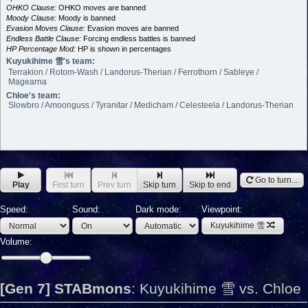
OHKO Clause:
OHKO moves are banned
Moody Clause:
Moody is banned
Evasion Moves Clause:
Evasion moves are banned
Endless Battle Clause:
Forcing endless battles is banned
HP Percentage Mod:
HP is shown in percentages
Kuyukihime 雪's team:
Terrakion / Rotom-Wash / Landorus-Therian / Ferrothorn / Sableye /
Magearna
Chloe's team:
Slowbro / Amoonguss / Tyranitar / Medicham / Celesteela / Landorus-Therian
Go to turn...
Play
First turn
Prev turn
Skip turn
Skip to end
Speed:
Sound:
Dark mode:
Viewpoint:
Kuyukihime 雪
Volume:
[Gen 7] STABmons
:
Kuyukihime 雪 vs. Chloe