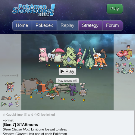
Play
Home
Pokédex
Replay
Strategy
Forum
Chloe
Play
Kuyukihime 雪
Play (sound off)
☆Kuyukihime 雪 and ☆Chloe joined
Format:
[Gen 7] STABmons
Sleep Clause Mod:
Limit one foe put to sleep
Species Clause:
Limit one of each Pokémon