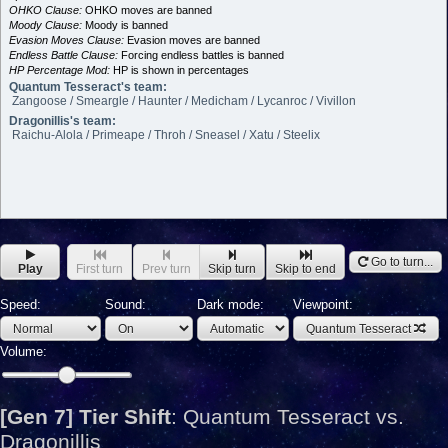
OHKO Clause:
OHKO moves are banned
Moody Clause:
Moody is banned
Evasion Moves Clause:
Evasion moves are banned
Endless Battle Clause:
Forcing endless battles is banned
HP Percentage Mod:
HP is shown in percentages
Quantum Tesseract's team:
Zangoose / Smeargle / Haunter / Medicham / Lycanroc / Vivillon
Dragonillis's team:
Raichu-Alola / Primeape / Throh / Sneasel / Xatu / Steelix
Go to turn...
Play
First turn
Prev turn
Skip turn
Skip to end
Speed:
Sound:
Dark mode:
Viewpoint:
Quantum Tesseract
Volume:
[Gen 7] Tier Shift
:
Quantum Tesseract vs.
Dragonillis