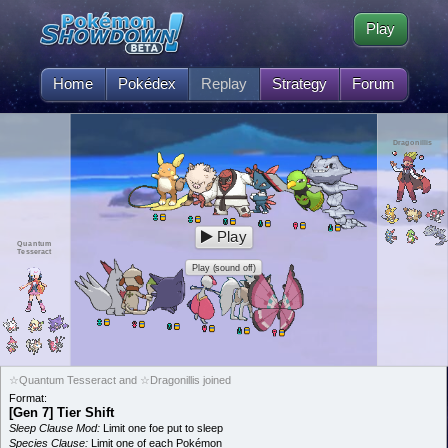
Play
Home
Pokédex
Replay
Strategy
Forum
Dragonillis
Play
Quantum
Tesseract
Play (sound off)
☆Quantum Tesseract and ☆Dragonillis joined
Format:
[Gen 7] Tier Shift
Sleep Clause Mod:
Limit one foe put to sleep
Species Clause:
Limit one of each Pokémon